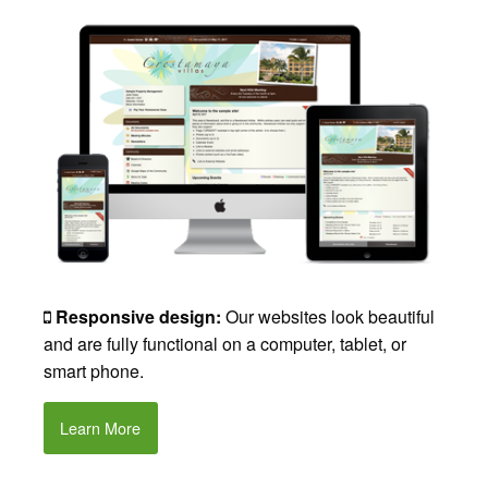
Responsive design:
Our websites look beautiful
and are fully functional on a computer, tablet, or
smart phone.
Learn More