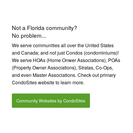
Not a Florida community?
No problem...
We serve communities all over the United States
and Canada; and not just Condos (condominiums)!
We serve HOAs (Home Onwer Associations), POAs
(Property Owner Associations), Stratas, Co-Ops,
and even Master Associations. Check out primary
CondoSites website to learn more.
Community Websites by CondoSites