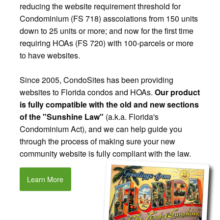
reducing the website requirement threshold for
Condominium (FS 718) asscoiations from 150 units
down to 25 units or more; and now for the first time
requiring HOAs (FS 720) with 100-parcels or more
to have websites.
Since 2005, CondoSites has been providing
websites to Florida condos and HOAs.
Our product
is fully compatible with the old and new sections
of the "Sunshine Law"
(a.k.a. Florida's
Condominium Act), and we can help guide you
through the process of making sure your new
community website is fully compliant with the law.
Learn More