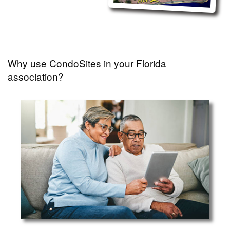
Why use CondoSites in your Florida
association?