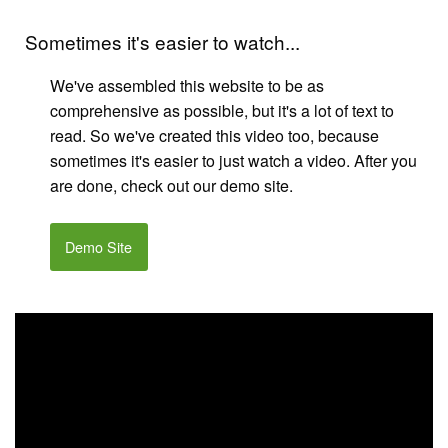
Sometimes it's easier to watch...
We've assembled this website to be as
comprehensive as possible, but it's a lot of text to
read. So we've created this video too, because
sometimes it's easier to just watch a video. After you
are done, check out our demo site.
Demo Site