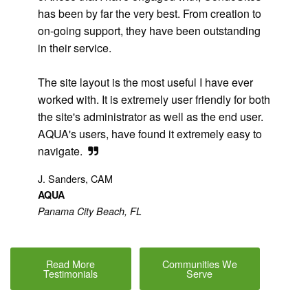
has been by far the very best. From creation to
on-going support, they have been outstanding
in their service.
The site layout is the most useful I have ever
worked with. It is extremely user friendly for both
the site's administrator as well as the end user.
AQUA's users, have found it extremely easy to
navigate.
J. Sanders, CAM
AQUA
Panama City Beach, FL
Read More
Communities We
Testimonials
Serve