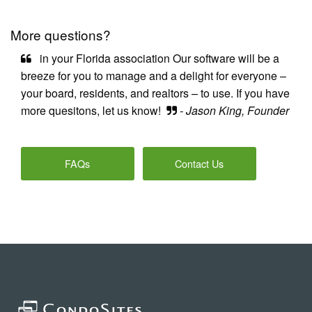
More questions?
in your Florida association Our software will be a
breeze for you to manage and a delight for everyone –
your board, residents, and realtors – to use. If you have
more quesitons, let us know!
- Jason King, Founder
FAQs
Contact Us