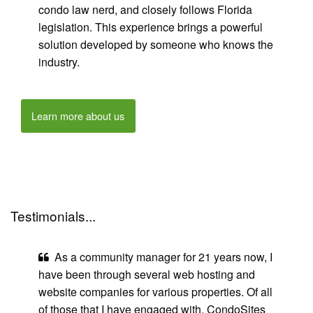
condo law nerd, and closely follows Florida
legislation. This experience brings a powerful
solution developed by someone who knows the
industry.
Learn more about us
Testimonials...
As a community manager for 21 years now, I
have been through several web hosting and
website companies for various properties. Of all
of those that I have engaged with, CondoSites