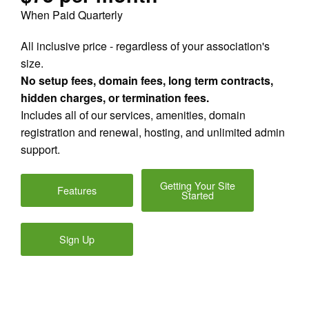
When Paid Quarterly
All inclusive price - regardless of your association's
size.
No setup fees, domain fees, long term contracts,
hidden charges, or termination fees.
Includes all of our services, amenities, domain
registration and renewal, hosting, and unlimited admin
support.
Getting Your Site
Features
Started
Sign Up