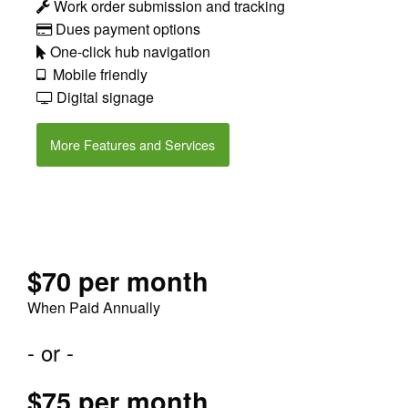
Work order submission and tracking
Dues payment options
One-click hub navigation
Mobile friendly
Digital signage
More Features and Services
$70 per month
When Paid Annually
- or -
$75 per month