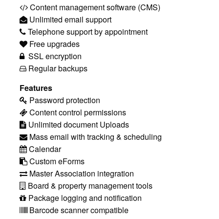
Content management software (CMS)
Unlimited email support
Telephone support by appointment
Free upgrades
SSL encryption
Regular backups
Features
Password protection
Content control permissions
Unlimited document Uploads
Mass email with tracking & scheduling
Calendar
Custom eForms
Master Association integration
Board & property management tools
Package logging and notification
Barcode scanner compatible