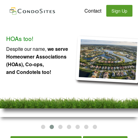
Contact
Sign Up
HOAs too!
Despite our name,
we serve
Homeowner Associations
(HOAs), Co-ops,
and Condotels too!