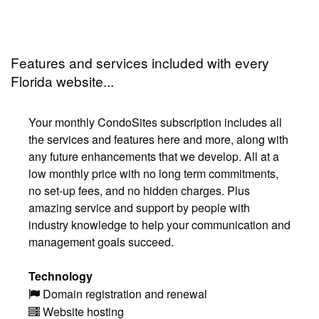
Features and services included with every
Florida website...
Your monthly CondoSites subscription includes all
the services and features here and more, along with
any future enhancements that we develop. All at a
low monthly price with no long term commitments,
no set-up fees, and no hidden charges. Plus
amazing service and support by people with
industry knowledge to help your communication and
management goals succeed.
Technology
Domain registration and renewal
Website hosting