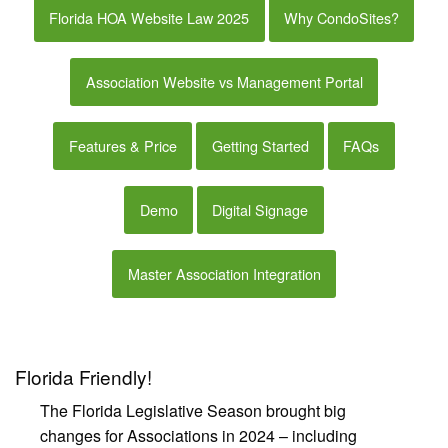
Florida HOA Website Law 2025
Why CondoSites?
Association Website vs Management Portal
Features & Price
Getting Started
FAQs
Demo
Digital Signage
Master Association Integration
Florida Friendly!
The Florida Legislative Season brought big
changes for Associations in 2024 – including