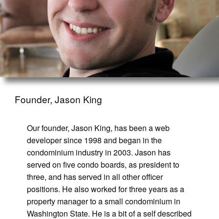
Founder, Jason King
Our founder, Jason King, has been a web
developer since 1998 and began in the
condominium industry in 2003. Jason has
served on five condo boards, as president to
three, and has served in all other officer
positions. He also worked for three years as a
property manager to a small condominium in
Washington State. He is a bit of a self described