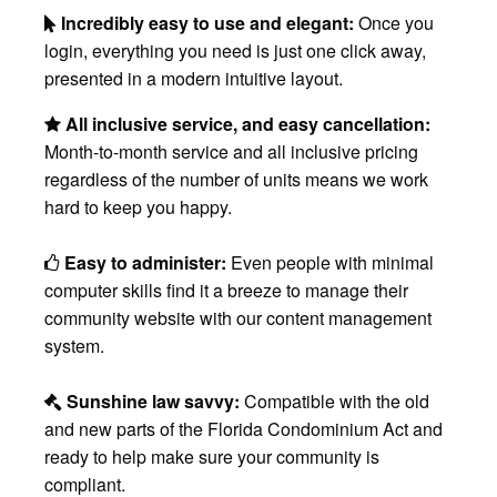
Incredibly easy to use and elegant:
Once you
login, everything you need is just one click away,
presented in a modern intuitive layout.
All inclusive service, and easy cancellation:
Month-to-month service and all inclusive pricing
regardless of the number of units means we work
hard to keep you happy.
Easy to administer:
Even people with minimal
computer skills find it a breeze to manage their
community website with our content management
system.
Sunshine law savvy:
Compatible with the old
and new parts of the Florida Condominium Act and
ready to help make sure your community is
compliant.